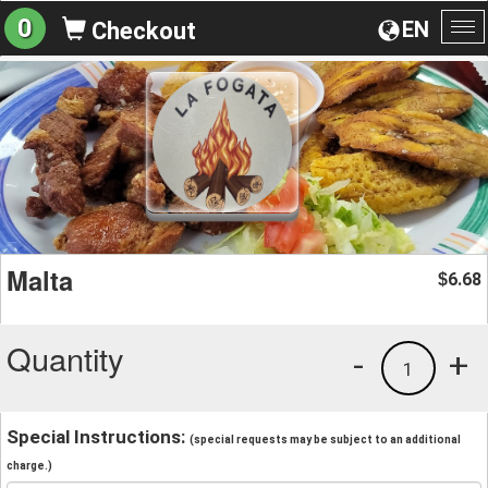
0
EN
Checkout
To
na
Malta
6.68
$
Quantity
-
+
1
Special Instructions:
(special requests may be subject to an additional
charge.)