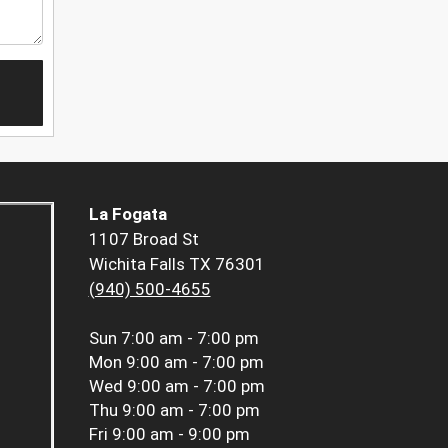
La Fogata
1107 Broad St
Wichita Falls TX 76301
(940) 500-4655
Sun
7:00 am - 7:00 pm
Mon
9:00 am - 7:00 pm
Wed
9:00 am - 7:00 pm
Thu
9:00 am - 7:00 pm
Fri
9:00 am - 9:00 pm