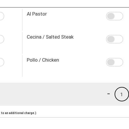
Al Pastor
Cecina / Salted Steak
Pollo / Chicken
-
1
to an additional charge.)