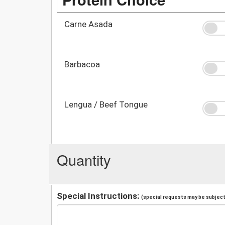
Carne Asada
Barbacoa
Lengua / Beef Tongue
Quantity
Special Instructions:
(special requests may be subject 