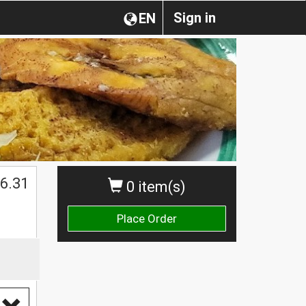
Sign in
EN
$
6.31
0 item(s)
Place Order