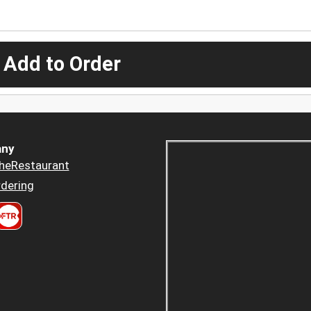
 Add to Order
ny
heRestaurant
dering