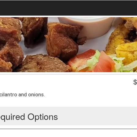
 cilantro and onions.
quired Options