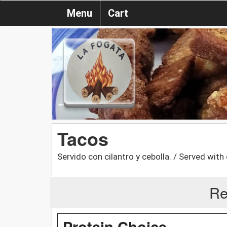
Menu
Cart
Tacos
Servido con cilantro y cebolla. / Served with
Re
Protein Choice