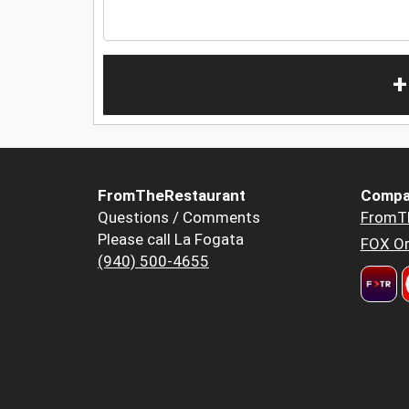
+
FromTheRestaurant
Compa
Questions / Comments
FromT
Please call La Fogata
FOX Or
(940) 500-4655