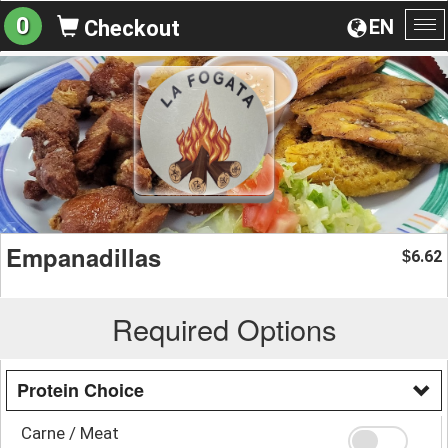
0
EN
Checkout
To
na
Empanadillas
6.62
$
Required Options
Protein Choice
Carne / Meat