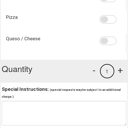
Pizza
Queso / Cheese
Quantity
-
+
1
Special Instructions:
(special requests may be subject to an additional
charge.)