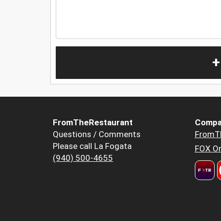
+
FromTheRestaurant
Compa
Questions / Comments
FromT
Please call La Fogata
FOX Or
(940) 500-4655