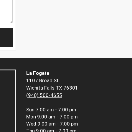
La Fogata
1107 Broad St
Wichita Falls TX 76301
(940) 500-4655
Sun
7:00 am - 7:00 pm
Mon
9:00 am - 7:00 pm
Wed
9:00 am - 7:00 pm
Thu
9:00 am - 7:00 pm