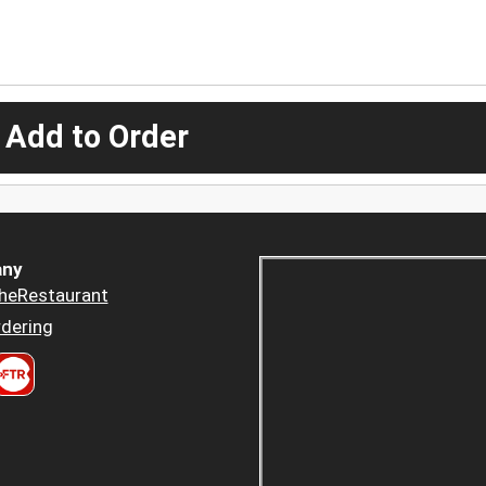
 Add to Order
ny
heRestaurant
dering