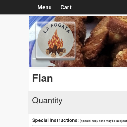
Menu
Cart
Flan
Quantity
Special Instructions:
(special requests may be subject 