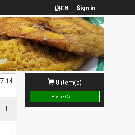
Sign in
EN
$
7.14
0 item(s)
Place Order
+