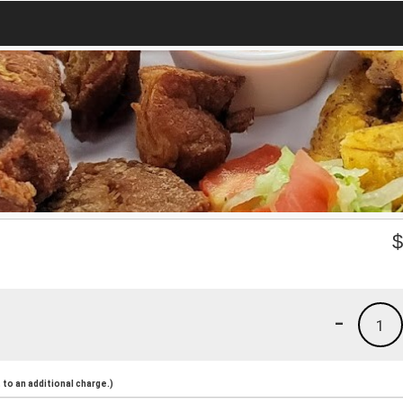
-
1
to an additional charge.)