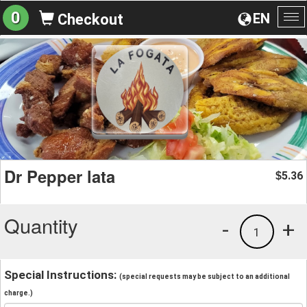
0
EN
Checkout
To
na
Dr Pepper lata
5.36
$
Quantity
-
+
1
Special Instructions:
(special requests may be subject to an additional
charge.)